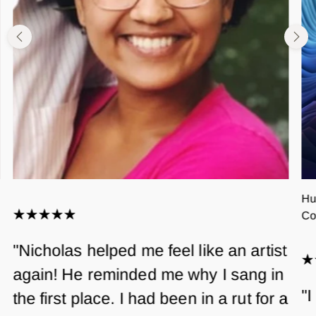
Hu
Co
"Nicholas helped me feel like an artist
again! He reminded me why I sang in
"I
the first place. I had been in a rut for a