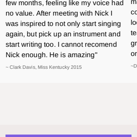
m
few months, feeling like my voice had
co
no value. After meeting with Nick I
lo
was inspired to not only start singing
te
again, but pick up an instrument and
gr
start writing too. I cannot recomend
o
Nick enough. He is amazing"
~D
~ Clark Davis, Miss Kentucky 2015