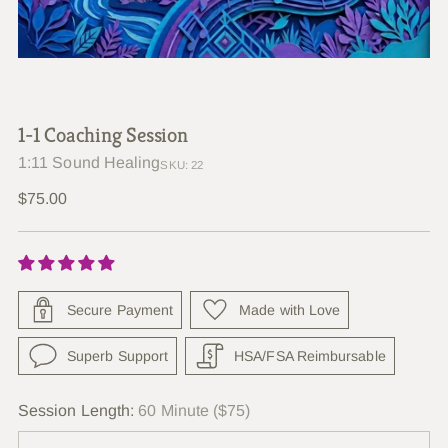
1-1 Coaching Session
1:11 Sound Healing
SKU: 22
Regular
$75.00
price
Secure Payment
Made with Love
Superb Support
HSA/FSA Reimbursable
Session Length:
60 Minute ($75)