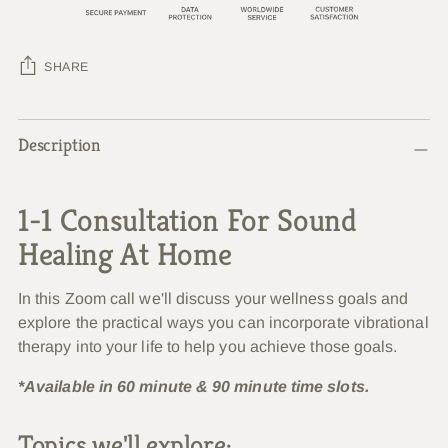
SHARE
Adding
Description
product
to
your
1-1 Consultation For Sound
cart
Healing At Home
In this Zoom call we'll discuss your wellness goals and
explore the practical ways you can incorporate vibrational
therapy into your life to help you achieve those goals.
*Available in 60 minute & 90 minute time slots.
Topics we'll explore: