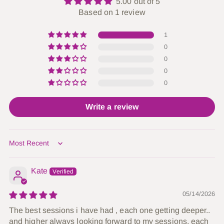
5.00 out of 5
Based on 1 review
1
0
0
0
0
Write a review
Sort by
Kate
05/14/2026
The best sessions i have had , each one getting deeper..
and higher always looking forward to my sessions, each