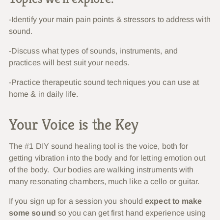
-Identify your main pain points & stressors to address with
sound.
-Discuss what types of sounds, instruments, and
practices will best suit your needs.
-Practice therapeutic sound techniques you can use at
home & in daily life.
Your Voice is the Key
The #1 DIY sound healing tool is the voice, both for
getting vibration into the body and for letting emotion out
of the body. Our bodies are walking instruments with
many resonating chambers, much like a cello or guitar.
If you sign up for a session you should
expect to make
some sound
so you can get first hand experience using