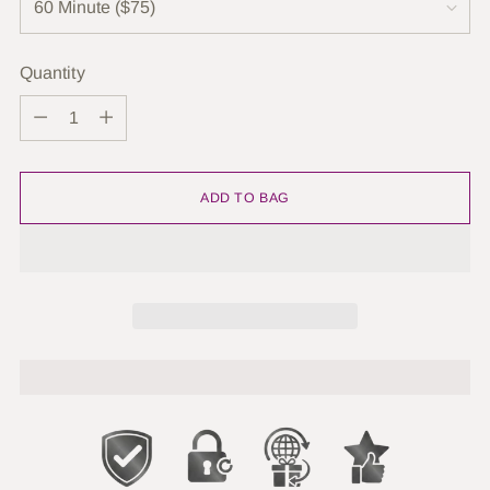
Quantity
Quantity
ADD TO BAG