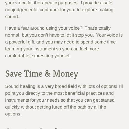
your voice for therapeutic purposes. I provide a safe
nonjudgemental container for your to explore making
sound.
Have a fear around using your voice? That's totally
normal, but you don't have to let it stop you. Your voice is
a powerful gift, and you may need to spend some time
learning your instrument so you can feel more
comfortable expressing yourself.
Save Time & Money
Sound healing is a very broad field with lots of options! I'll
point you directly to the most beneficial practices and
instruments for your needs so that you can get started
quickly without getting lured off the path by all the
options.