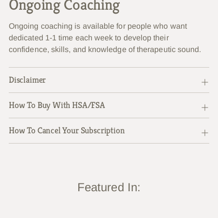
Ongoing Coaching
Ongoing coaching is available for people who want
dedicated 1-1 time each week to develop their
confidence, skills, and knowledge of therapeutic sound.
Disclaimer
How To Buy With HSA/FSA
How To Cancel Your Subscription
Featured In: