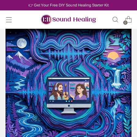
👉 Get Your Free DIY Sound Healing Starter Kit
0