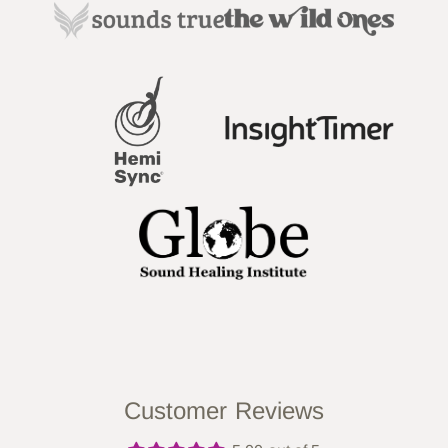
Customer Reviews