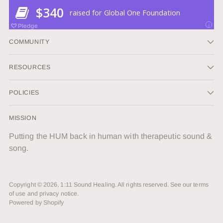
COMMUNITY
RESOURCES
POLICIES
MISSION
Putting the HUM back in human with therapeutic sound &
song.
Copyright © 2026,
1:11 Sound Healing
. All rights reserved. See our terms
of use and privacy notice.
Powered by Shopify