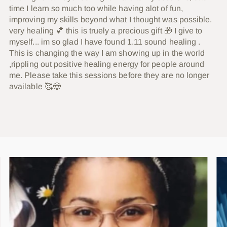
time I learn so much too while having alot of fun,
improving my skills beyond what I thought was possible.
very healing 💕 this is truely a precious gift 🎁 I give to
myself... im so glad I have found 1.11 sound healing .
This is changing the way I am showing up in the world
,rippling out positive healing energy for people around
me. Please take this sessions before they are no longer
available 🥰😍