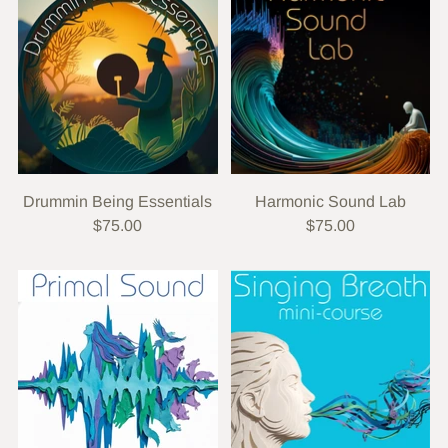
Drummin Being Essentials
Harmonic Sound Lab
$75.00
$75.00