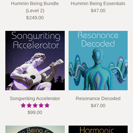
Hummin Being Bundle
Hummin Being Essentials
(Level 2)
$47.00
$249.00
Songwriting Accelerator
Resonance Decoded
$47.00
$99.00