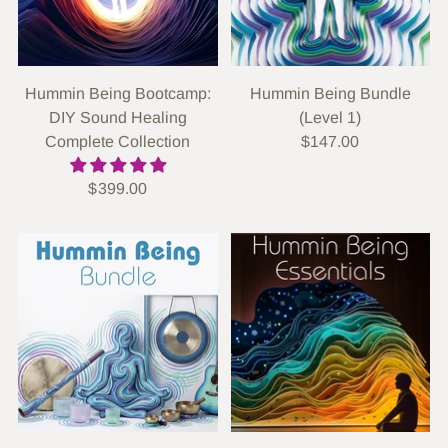
Hummin Being Bootcamp:
Hummin Being Bundle
DIY Sound Healing
(Level 1)
Complete Collection
$147.00
$399.00