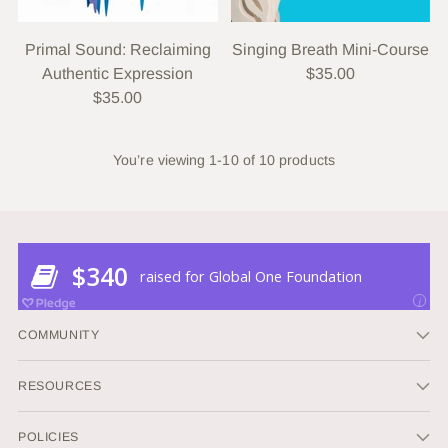
Primal Sound: Reclaiming
Singing Breath Mini-Course
Authentic Expression
$35.00
$35.00
You’re viewing 1-10 of 10 products
COMMUNITY
RESOURCES
POLICIES