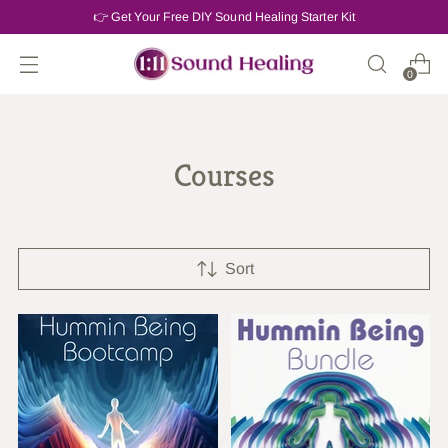
👉 Get Your Free DIY Sound Healing Starter Kit
0
Courses
Sort