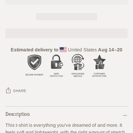
Estimated delivery to
United States
Aug 14⁠–20
SHARE
Adding
Description
product
to
This t-shirt is everything you've dreamed of and more. It
your
feels soft and lightweight, with the right amount of stretch.