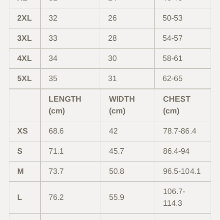
2XL
32
26
50-53
3XL
33
28
54-57
4XL
34
30
58-61
5XL
35
31
62-65
LENGTH
WIDTH
CHEST
(cm)
(cm)
(cm)
XS
68.6
42
78.7-86.4
S
71.1
45.7
86.4-94
M
73.7
50.8
96.5-104.1
106.7-
L
76.2
55.9
114.3