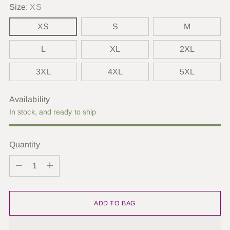
Size:
XS
XS
S
M
L
XL
2XL
3XL
4XL
5XL
Availability
In stock, and ready to ship
Quantity
Quantity
ADD TO BAG