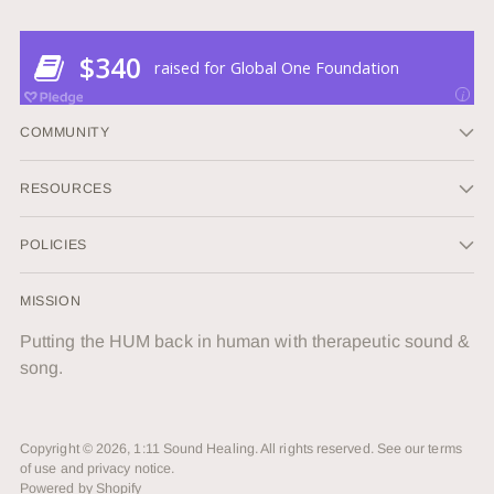
COMMUNITY
RESOURCES
POLICIES
MISSION
Putting the HUM back in human with therapeutic sound &
song.
Copyright © 2026,
1:11 Sound Healing
. All rights reserved. See our terms
of use and privacy notice.
Powered by Shopify