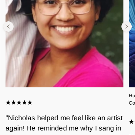
Hu
Co
"Nicholas helped me feel like an artist
again! He reminded me why I sang in