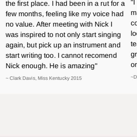
"I
the first place. I had been in a rut for a
m
few months, feeling like my voice had
co
no value. After meeting with Nick I
lo
was inspired to not only start singing
te
again, but pick up an instrument and
gr
start writing too. I cannot recomend
o
Nick enough. He is amazing"
~D
~ Clark Davis, Miss Kentucky 2015