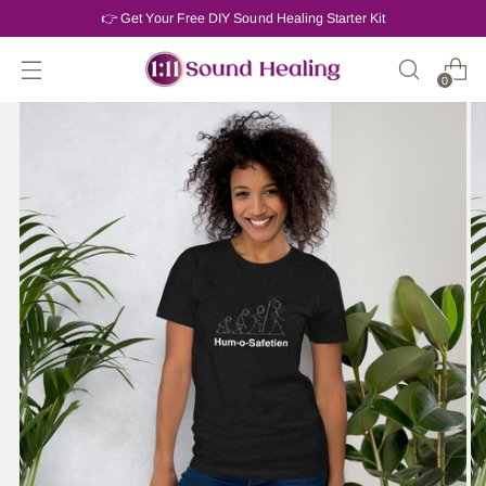
👉 Get Your Free DIY Sound Healing Starter Kit
0