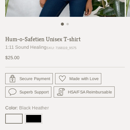
Hum-o-Safetien Unisex T-shirt
1:11 Sound Healing
SKU: 7168119_9575
Regular
$25.00
price
Secure Payment
Made with Love
Superb Support
HSA/FSA Reimbursable
Color:
Black Heather