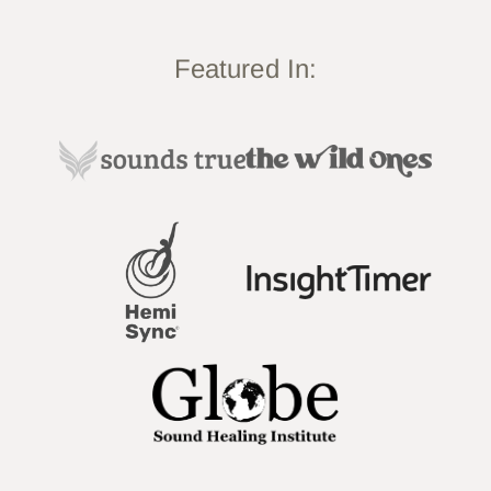
Featured In: