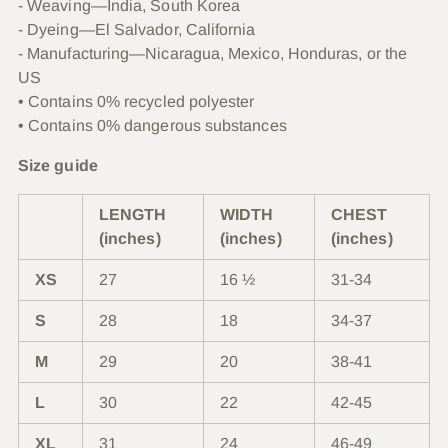
- Weaving—India, South Korea
- Dyeing—El Salvador, California
- Manufacturing—Nicaragua, Mexico, Honduras, or the
US
• Contains 0% recycled polyester
• Contains 0% dangerous substances
Size guide
LENGTH
WIDTH
CHEST
(inches)
(inches)
(inches)
XS
27
16 ½
31-34
S
28
18
34-37
M
29
20
38-41
L
30
22
42-45
XL
31
24
46-49