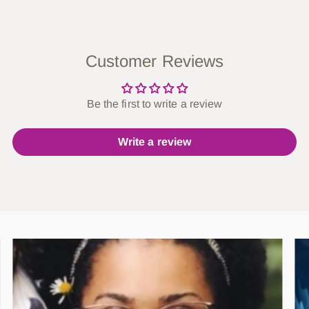
Customer Reviews
Be the first to write a review
Write a review