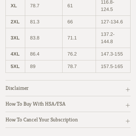
116.8-
XL
78.7
61
124.5
2XL
81.3
66
127-134.6
137.2-
3XL
83.8
71.1
144.8
4XL
86.4
76.2
147.3-155
5XL
89
78.7
157.5-165
Disclaimer
How To Buy With HSA/FSA
How To Cancel Your Subscription