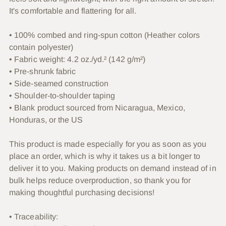
cart
It's comfortable and flattering for all.
• 100% combed and ring-spun cotton (Heather colors
contain polyester)
• Fabric weight: 4.2 oz./yd.² (142 g/m²)
• Pre-shrunk fabric
• Side-seamed construction
• Shoulder-to-shoulder taping
• Blank product sourced from Nicaragua, Mexico,
Honduras, or the US
This product is made especially for you as soon as you
place an order, which is why it takes us a bit longer to
deliver it to you. Making products on demand instead of in
bulk helps reduce overproduction, so thank you for
making thoughtful purchasing decisions!
• Traceability: