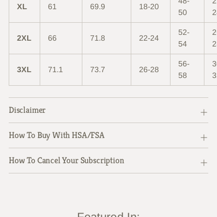
48-
2
XL
61
69.9
18-20
50
2
52-
2
2XL
66
71.8
22-24
54
2
56-
3
3XL
71.1
73.7
26-28
58
3
Disclaimer
How To Buy With HSA/FSA
How To Cancel Your Subscription
Featured In: