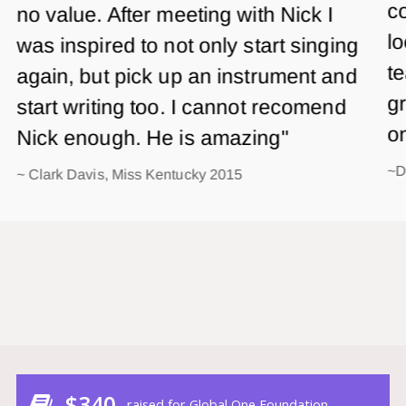
co
no value. After meeting with Nick I
lo
was inspired to not only start singing
te
again, but pick up an instrument and
gr
start writing too. I cannot recomend
o
Nick enough. He is amazing"
~D
~ Clark Davis, Miss Kentucky 2015