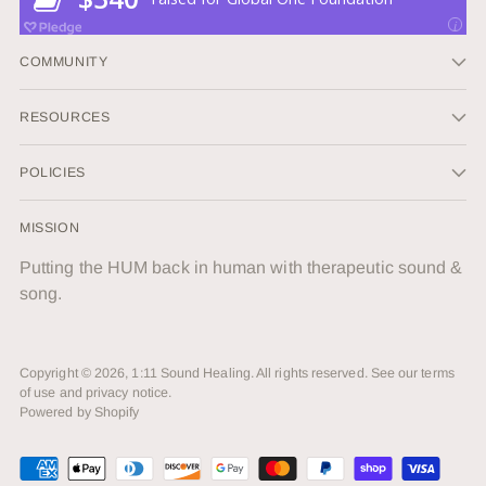
COMMUNITY
RESOURCES
POLICIES
MISSION
Putting the HUM back in human with therapeutic sound &
song.
Copyright © 2026,
1:11 Sound Healing
. All rights reserved. See our terms
of use and privacy notice.
Powered by Shopify