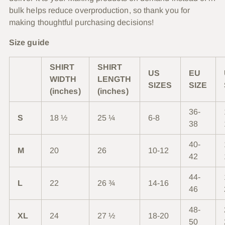
bulk helps reduce overproduction, so thank you for
making thoughtful purchasing decisions!
Size guide
SHIRT
SHIRT
US
EU
WIDTH
LENGTH
SIZES
SIZE
(inches)
(inches)
36-
S
18 ½
25 ¼
6-8
38
40-
M
20
26
10-12
42
44-
L
22
26 ¾
14-16
46
48-
XL
24
27 ½
18-20
50