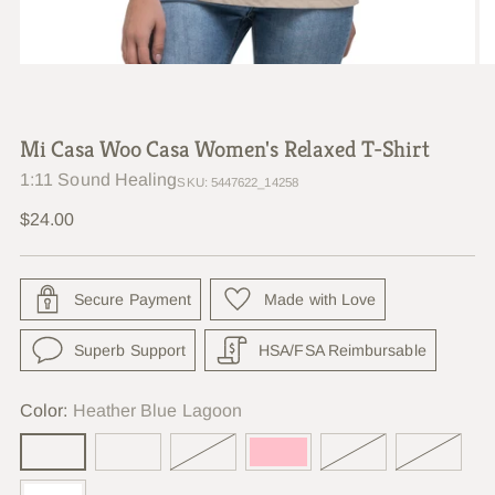
Mi Casa Woo Casa Women's Relaxed T-Shirt
1:11 Sound Healing
SKU: 5447622_14258
Regular
$24.00
price
Secure Payment
Made with Love
Superb Support
HSA/FSA Reimbursable
Color:
Heather Blue Lagoon