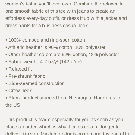
women's t-shirt you'll ever own. Combine the relaxed fit
cart
and smooth fabric of this tee with jeans to create an
effortless every-day outfit, or dress it up with a jacket and
dress pants for a business casual look.
• 100% combed and ring-spun cotton
• Athletic heather is 90% cotton, 10% polyester
• Other heather colors are 52% cotton, 48% polyester
• Fabric weight: 4.2 oz/y² (142 g/m²)
• Relaxed fit
• Pre-shrunk fabric
• Side-seamed construction
• Crew neck
• Blank product sourced from Nicaragua, Honduras, or
the US
This product is made especially for you as soon as you
place an order, which is why it takes us a bit longer to
deliver it to you. Making products on demand instead of in