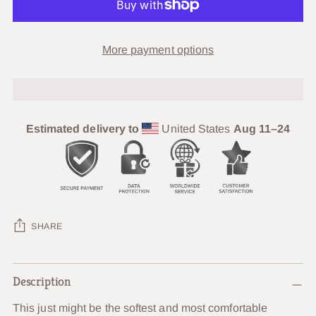
More payment options
Estimated delivery to
United States
Aug 11⁠–24
SHARE
Adding
Description
product
to
This just might be the softest and most comfortable
your