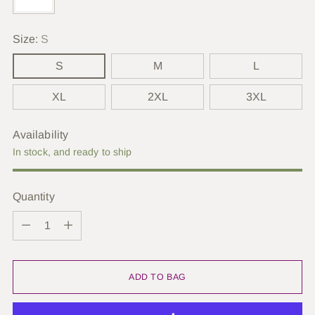
Size:
S
S
M
L
XL
2XL
3XL
Availability
In stock, and ready to ship
Quantity
Quantity
ADD TO BAG