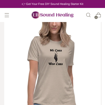
👉 Get Your Free DIY Sound Healing Starter Kit
0