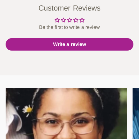
Customer Reviews
Be the first to write a review
Write a review