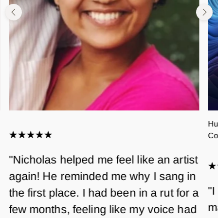
Hu
Co
"Nicholas helped me feel like an artist
again! He reminded me why I sang in
"I
the first place. I had been in a rut for a
m
few months, feeling like my voice had