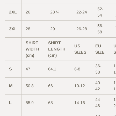
52-
2XL
26
28 ¼
22-24
54
56-
3XL
28
29
26-28
58
SHIRT
SHIRT
US
EU
WIDTH
LENGTH
SIZES
SIZE
S
(cm)
(cm)
36-
1
S
47
64.1
6-8
38
1
40-
1
M
50.8
66
10-12
42
1
44-
1
L
55.9
68
14-16
46
2