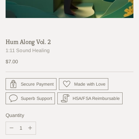
Hum Along Vol. 2
1:11 Sound Healing
Regular
$7.00
price
Secure Payment
Made with Love
Superb Support
HSA/FSA Reimbursable
Quantity
Quantity