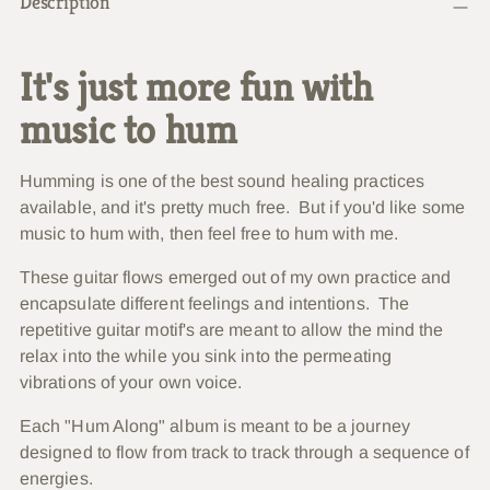
Description
product
to
your
It's just more fun with
cart
music to hum
Humming is one of the best sound healing practices
available, and it's pretty much free. But if you'd like some
music to hum with, then feel free to hum with me.
These guitar flows emerged out of my own practice and
encapsulate different feelings and intentions. The
repetitive guitar motif's are meant to allow the mind the
relax into the while you sink into the permeating
vibrations of your own voice.
Each "Hum Along" album is meant to be a journey
designed to flow from track to track through a sequence of
energies.