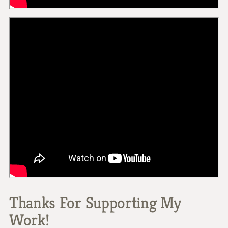
Thanks For Supporting My
Work!