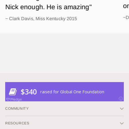
o
Nick enough. He is amazing"
~D
~ Clark Davis, Miss Kentucky 2015
COMMUNITY
RESOURCES