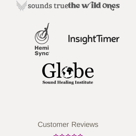
Customer Reviews