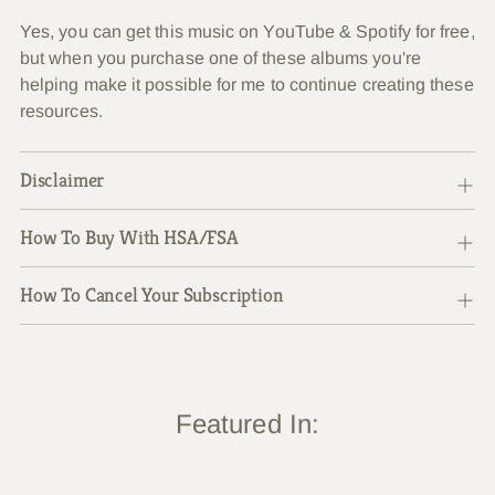
Yes, you can get this music on YouTube & Spotify for free,
but when you purchase one of these albums you're
helping make it possible for me to continue creating these
resources.
Disclaimer
How To Buy With HSA/FSA
How To Cancel Your Subscription
Featured In: