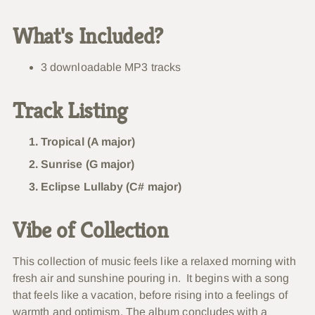
What's Included?
3 downloadable MP3 tracks
Track Listing
Tropical (A major)
Sunrise (G major)
Eclipse Lullaby (C# major)
Vibe of Collection
This collection of music feels like a relaxed morning with
fresh air and sunshine pouring in. It begins with a song
that feels like a vacation, before rising into a feelings of
warmth and optimism. The album concludes with a