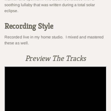
soothing lullaby that was written during a total solar
eclipse.
Recording Style
Recorded live in my home studio. I mixed and mastered
these as well.
Preview The Tracks