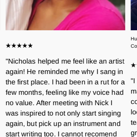
Hu
Co
"Nicholas helped me feel like an artist
again! He reminded me why I sang in
"I
the first place. I had been in a rut for a
m
few months, feeling like my voice had
co
no value. After meeting with Nick I
lo
was inspired to not only start singing
te
again, but pick up an instrument and
gr
start writing too. I cannot recomend