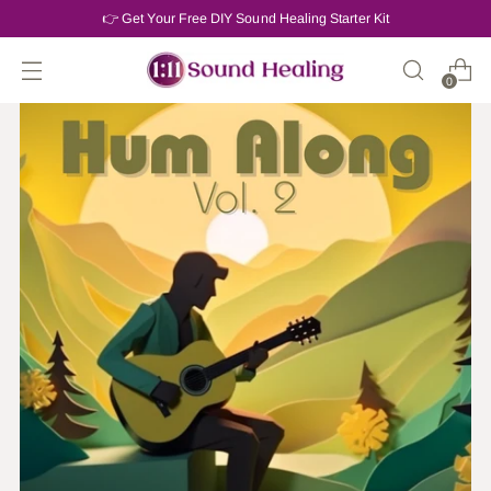
👉 Get Your Free DIY Sound Healing Starter Kit
0