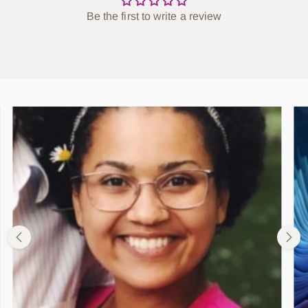
Be the first to write a review