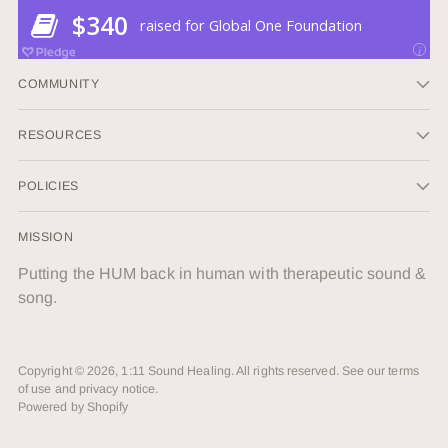
COMMUNITY
RESOURCES
POLICIES
MISSION
Putting the HUM back in human with therapeutic sound &
song.
Copyright © 2026,
1:11 Sound Healing
. All rights reserved. See our terms
of use and privacy notice.
Powered by Shopify