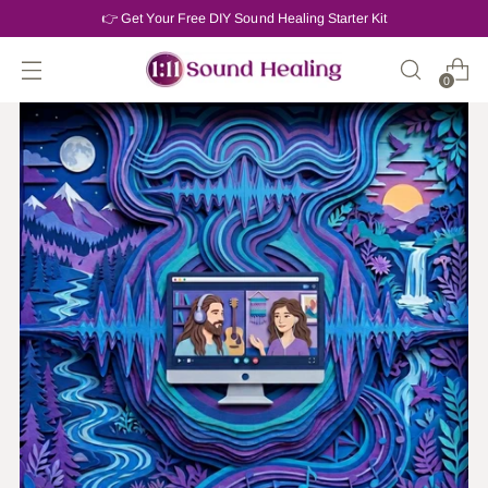
👉 Get Your Free DIY Sound Healing Starter Kit
0