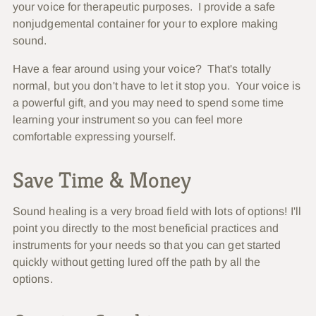
your voice for therapeutic purposes. I provide a safe
nonjudgemental container for your to explore making
sound.
Have a fear around using your voice? That's totally
normal, but you don't have to let it stop you. Your voice is
a powerful gift, and you may need to spend some time
learning your instrument so you can feel more
comfortable expressing yourself.
Save Time & Money
Sound healing is a very broad field with lots of options! I'll
point you directly to the most beneficial practices and
instruments for your needs so that you can get started
quickly without getting lured off the path by all the
options.