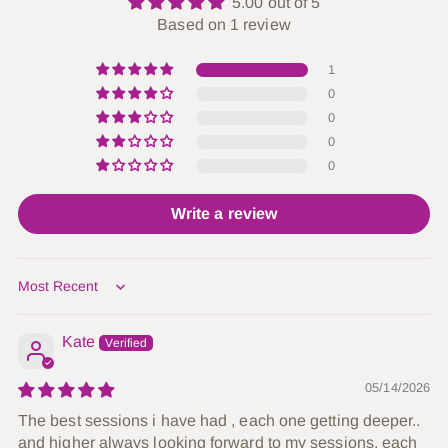
5.00 out of 5
Based on 1 review
1
0
0
0
0
Write a review
Sort by
Kate
05/14/2026
The best sessions i have had , each one getting deeper..
and higher always looking forward to my sessions, each