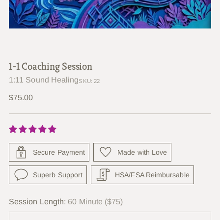
1-1 Coaching Session
1:11 Sound Healing
SKU: 22
Regular
$75.00
price
Secure Payment
Made with Love
Superb Support
HSA/FSA Reimbursable
Session Length:
60 Minute ($75)