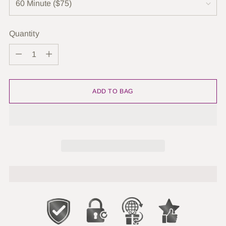
Quantity
Quantity
ADD TO BAG