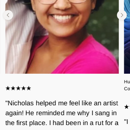
Hu
Co
"Nicholas helped me feel like an artist
again! He reminded me why I sang in
"I
the first place. I had been in a rut for a