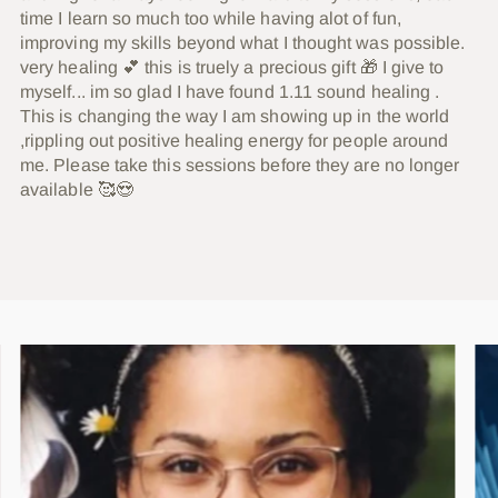
time I learn so much too while having alot of fun,
improving my skills beyond what I thought was possible.
very healing 💕 this is truely a precious gift 🎁 I give to
myself... im so glad I have found 1.11 sound healing .
This is changing the way I am showing up in the world
,rippling out positive healing energy for people around
me. Please take this sessions before they are no longer
available 🥰😍