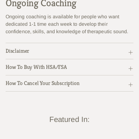
Ongoing Coaching
Ongoing coaching is available for people who want
dedicated 1-1 time each week to develop their
confidence, skills, and knowledge of therapeutic sound.
Disclaimer
How To Buy With HSA/FSA
How To Cancel Your Subscription
Featured In: