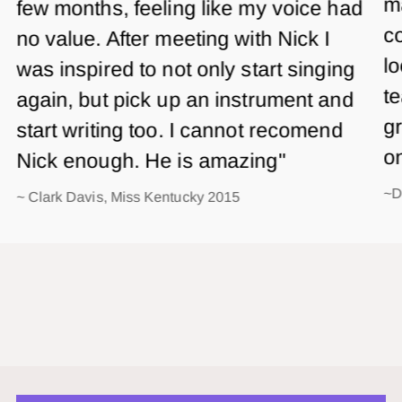
m
few months, feeling like my voice had
co
no value. After meeting with Nick I
lo
was inspired to not only start singing
te
again, but pick up an instrument and
gr
start writing too. I cannot recomend
o
Nick enough. He is amazing"
~D
~ Clark Davis, Miss Kentucky 2015