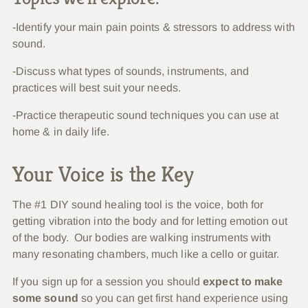
-Identify your main pain points & stressors to address with
sound.
-Discuss what types of sounds, instruments, and
practices will best suit your needs.
-Practice therapeutic sound techniques you can use at
home & in daily life.
Your Voice is the Key
The #1 DIY sound healing tool is the voice, both for
getting vibration into the body and for letting emotion out
of the body. Our bodies are walking instruments with
many resonating chambers, much like a cello or guitar.
If you sign up for a session you should
expect to make
some sound
so you can get first hand experience using