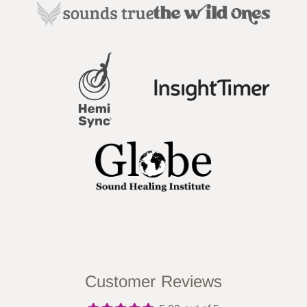
Customer Reviews