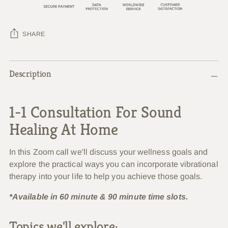
SHARE
Adding
Description
product
to
your
1-1 Consultation For Sound
cart
Healing At Home
In this Zoom call we'll discuss your wellness goals and
explore the practical ways you can incorporate vibrational
therapy into your life to help you achieve those goals.
*Available in 60 minute & 90 minute time slots.
Topics we'll explore: